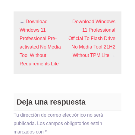
←
Download
Download Windows
Windows 11
11 Professional
Professional Pre-
Official To Flash Drive
activated No Media
No Media Tool 21H2
Tool Without
Without TPM Lite
→
Requirements Lite
Deja una respuesta
Tu dirección de correo electrónico no será
publicada.
Los campos obligatorios están
marcados con
*