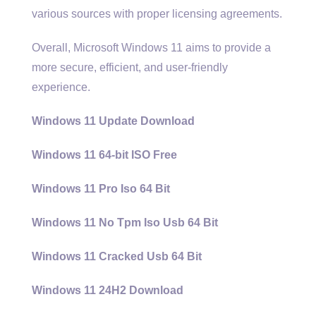
various sources with proper licensing agreements.
Overall, Microsoft Windows 11 aims to provide a
more secure, efficient, and user-friendly
experience.
Windows 11 Update Download
Windows 11 64-bit ISO Free
Windows 11 Pro Iso 64 Bit
Windows 11 No Tpm Iso Usb 64 Bit
Windows 11 Cracked Usb 64 Bit
Windows 11 24H2 Download