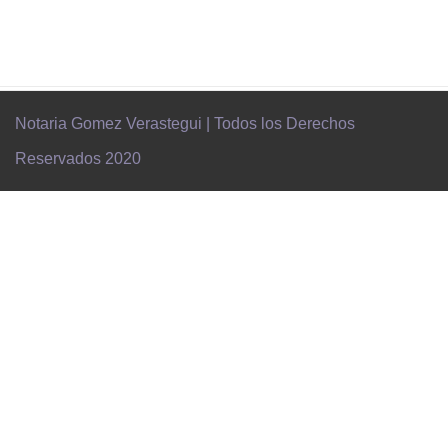
Notaria Gomez Verastegui | Todos los Derechos
Reservados 2020