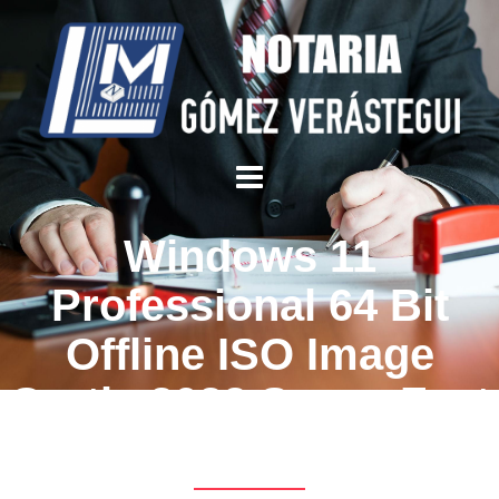
Windows 11
Professional 64 Bit
Offline ISO Image
Gratis 2022 Super-Fast
Download