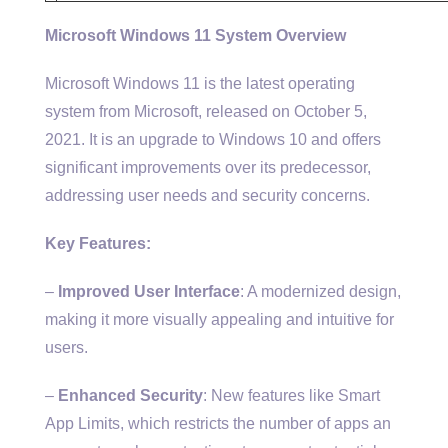
Microsoft Windows 11 System Overview
Microsoft Windows 11 is the latest operating
system from Microsoft, released on October 5,
2021. It is an upgrade to Windows 10 and offers
significant improvements over its predecessor,
addressing user needs and security concerns.
Key Features:
–
Improved User Interface
: A modernized design,
making it more visually appealing and intuitive for
users.
–
Enhanced Security
: New features like Smart
App Limits, which restricts the number of apps an