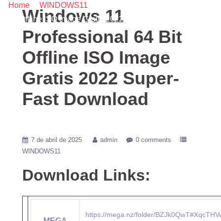
Home
/
WINDOWS11
/ Windows 11 Professional 64 Bit
Windows 11
Offline ISO Image Gratis 2022 Super-Fast Download
Professional 64 Bit
Offline ISO Image
Gratis 2022 Super-
Fast Download
7 de abril de 2025
admin
0 comments
WINDOWS11
Download Links:
https://mega.nz/folder/BZJk0QwT#XqcTHV
MEGA