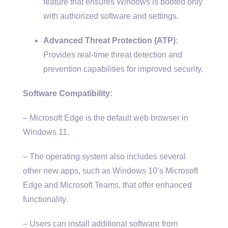
feature that ensures Windows is booted only
with authorized software and settings.
Advanced Threat Protection (ATP)
:
Provides real-time threat detection and
prevention capabilities for improved security.
Software Compatibility:
– Microsoft Edge is the default web browser in
Windows 11.
– The operating system also includes several
other new apps, such as Windows 10’s Microsoft
Edge and Microsoft Teams, that offer enhanced
functionality.
– Users can install additional software from