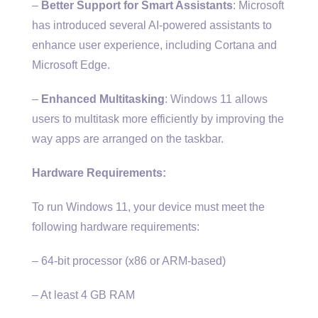
–
Better Support for Smart Assistants
: Microsoft
has introduced several AI-powered assistants to
enhance user experience, including Cortana and
Microsoft Edge.
–
Enhanced Multitasking
: Windows 11 allows
users to multitask more efficiently by improving the
way apps are arranged on the taskbar.
Hardware Requirements:
To run Windows 11, your device must meet the
following hardware requirements:
– 64-bit processor (x86 or ARM-based)
– At least 4 GB RAM