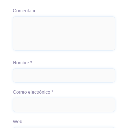
Comentario
Nombre
*
Correo electrónico
*
Web