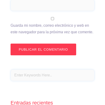
Guarda mi nombre, correo electrónico y web en
este navegador para la próxima vez que comente.
Entradas recientes