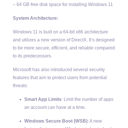
– 64 GB free disk space for installing Windows 11
System Architecture:
Windows 11 is built on a 64-bit x86 architecture
and utilizes a new version of DirectX. It’s designed
to be more secure, efficient, and reliable compared
to its predecessors.
Microsoft has also introduced several security
features that aim to protect users from potential
threats:
Smart App Limits
: Limit the number of apps
an account can have at a time.
Windows Secure Boot (WSB)
: A new