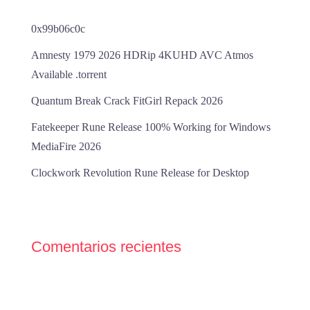
0x99b06c0c
Amnesty 1979 2026 HDRip 4KUHD AVC Atmos
Available .torrent
Quantum Break Crack FitGirl Repack 2026
Fatekeeper Rune Release 100% Working for Windows
MediaFire 2026
Clockwork Revolution Rune Release for Desktop
Comentarios recientes