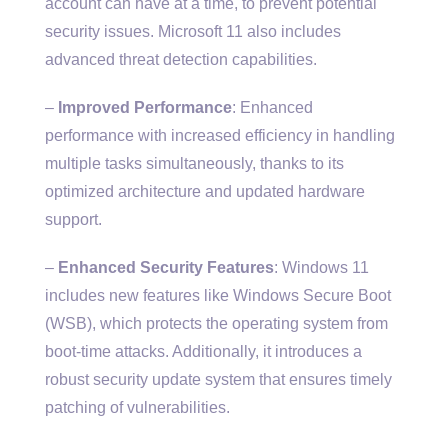
account can have at a time, to prevent potential
security issues. Microsoft 11 also includes
advanced threat detection capabilities.
–
Improved Performance
: Enhanced
performance with increased efficiency in handling
multiple tasks simultaneously, thanks to its
optimized architecture and updated hardware
support.
–
Enhanced Security Features
: Windows 11
includes new features like Windows Secure Boot
(WSB), which protects the operating system from
boot-time attacks. Additionally, it introduces a
robust security update system that ensures timely
patching of vulnerabilities.