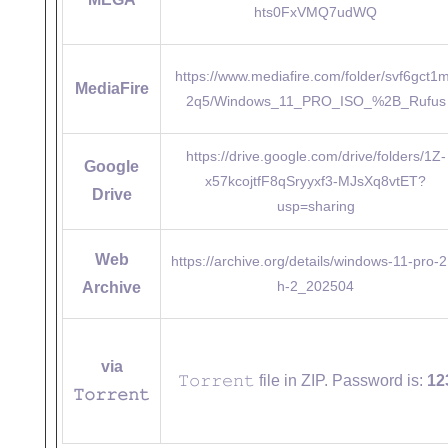
hts0FxVMQ7udWQ
https://www.mediafire.com/folder/svf6gct1
MediaFire
2q5/Windows_11_PRO_ISO_%2B_Rufus
https://drive.google.com/drive/folders/1Z-
Google
x57kcojtfF8qSryyxf3-MJsXq8vtET?
Drive
usp=sharing
Web
https://archive.org/details/windows-11-pro-2
h-2_202504
Archive
via
𝚃𝚘𝚛𝚛𝚎𝚗𝚝 file in ZIP. Password is:
12
𝚃𝚘𝚛𝚛𝚎𝚗𝚝