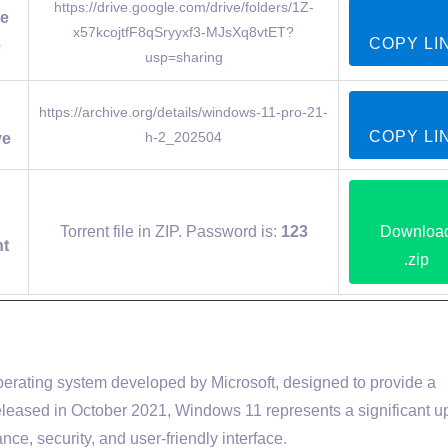
https://drive.google.com/drive/folders/1Z-
e
x57kcojtfF8qSryyxf3-MJsXq8vtET?
COPY LI
e
usp=sharing
https://archive.org/details/windows-11-pro-21-
COPY LI
h-2_202504
ve
Torrent file in ZIP. Password is:
123
Downloa
nt
.zip
operating system developed by Microsoft, designed to provide a
leased in October 2021, Windows 11 represents a significant 
ce, security, and user-friendly interface.