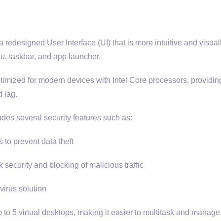
redesigned User Interface (UI) that is more intuitive and visual
u, taskbar, and app launcher.
timized for modern devices with Intel Core processors, providing
 lag.
udes several security features such as:
to prevent data theft
security and blocking of malicious traffic
irus solution
 to 5 virtual desktops, making it easier to multitask and manage