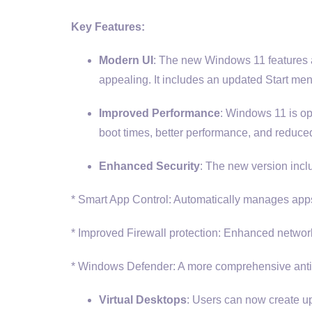
Key Features:
Modern UI
: The new Windows 11 features a 
appealing. It includes an updated Start men
Improved Performance
: Windows 11 is op
boot times, better performance, and reduced
Enhanced Security
: The new version incl
* Smart App Control: Automatically manages apps 
* Improved Firewall protection: Enhanced network 
* Windows Defender: A more comprehensive antiv
Virtual Desktops
: Users can now create up