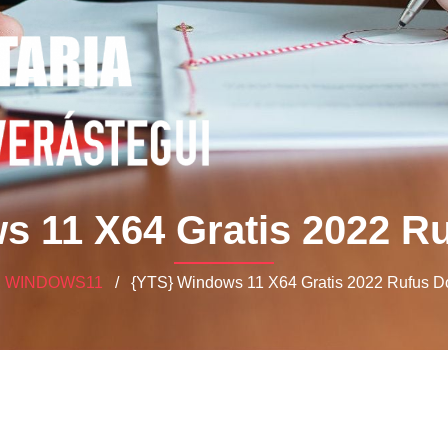
s 11 X64 Gratis 2022 R
/
WINDOWS11
/ {YTS} Windows 11 X64 Gratis 2022 Rufus 