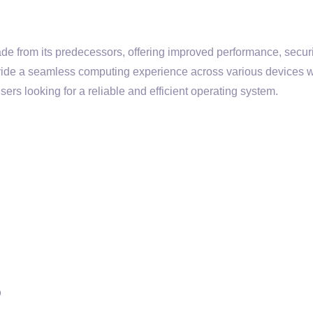
ade from its predecessors, offering improved performance, securi
provide a seamless computing experience across various devices w
ers looking for a reliable and efficient operating system.
b