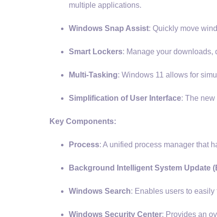
multiple applications.
Windows Snap Assist
: Quickly move wind
Smart Lockers
: Manage your downloads, d
Multi-Tasking
: Windows 11 allows for simu
Simplification of User Interface
: The new 
Key Components:
Process
: A unified process manager tha
Background Intelligent System Update (
Windows Search
: Enables users to easily 
Windows Security Center
: Provides an ov