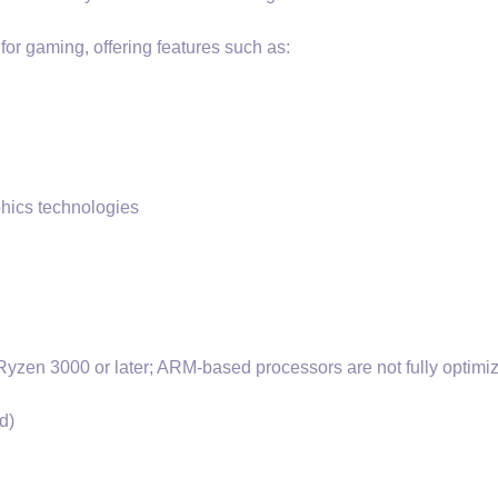
or gaming, offering features such as:
phics technologies
Ryzen 3000 or later; ARM-based processors are not fully optimi
d)