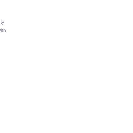
ty
ith