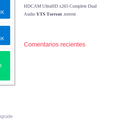
HDCAM UltraHD x265 Complete Dual
NK
Audio 𝐘𝐓𝐒 𝐓𝐨𝐫𝐫𝐞𝐧𝐭 .torrent
NK
Comentarios recientes
d
upgrade