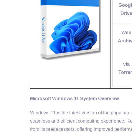
Googl
Driv
Web
Archi
via
Torre
Microsoft Windows 11 System Overview
Windows 11 is the latest version of the popular 
seamless and efficient computing experience. Re
from its predecessors, offering improved performan