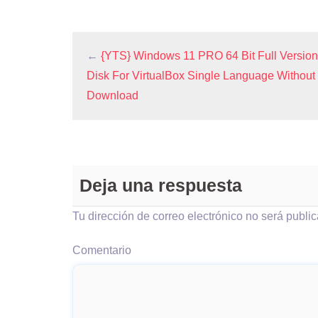
←
{YTS} Windows 11 PRO 64 Bit Full Versio
Disk For VirtualBox Single Language Without 
Download
Deja una respuesta
Tu dirección de correo electrónico no será publi
Comentario