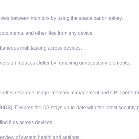
ows between monitors by using the space bar or hotkey.
ocuments, and other files from any device
ltaneous multitasking across devices.
version reduces clutter by removing unnecessary elements.
t handles resource usage, memory management and CPU perfor
BIOS)
: Ensures the OS stays up-to-date with the latest security 
find files across devices.
erview of system health and settings.