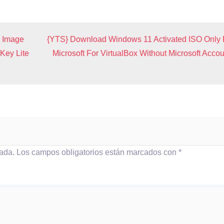
n Image
{YTS} Download Windows 11 Activated ISO Only
Key Lite
Microsoft For VirtualBox Without Microsoft Accou
cada.
Los campos obligatorios están marcados con
*