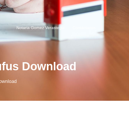
Notaria Gomez Verastegui
Contáctanos
ufus Download
Download