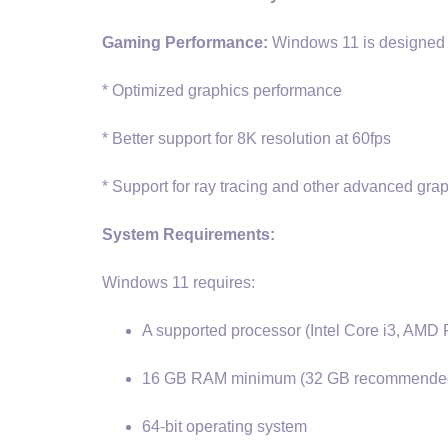
Gaming Performance:
Windows 11 is designed f
* Optimized graphics performance
* Better support for 8K resolution at 60fps
* Support for ray tracing and other advanced gra
System Requirements:
Windows 11 requires:
A supported processor (Intel Core i3, AMD 
16 GB RAM minimum (32 GB recommende
64-bit operating system