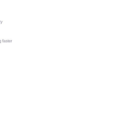
ly
 faster