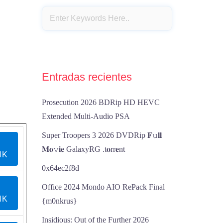
Entradas recientes
Prosecution 2026 BDRip HD HEVC
Extended Multi-Audio PSA
Super Troopers 3 2026 DVDRip 𝐅𝚞𝐥𝐥
𝐌𝐨𝚟𝐢𝐞 GalaxyRG .t𝐨rr𝐞nt
NK
0x64ec2f8d
Office 2024 Mondo AIO RePack Final
NK
{m0nkrus}
Insidious: Out of the Further 2026