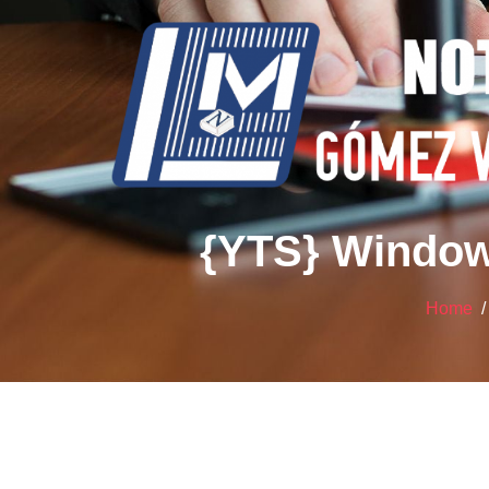
{YTS} Window
Home