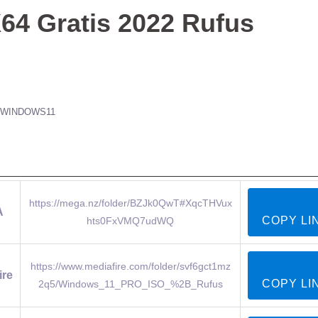
64 Gratis 2022 Rufus
WINDOWS11
https://mega.nz/folder/BZJk0QwT#XqcTHVux
A
COPY LI
hts0FxVMQ7udWQ
https://www.mediafire.com/folder/svf6gct1mz
ire
COPY LI
2q5/Windows_11_PRO_ISO_%2B_Rufus