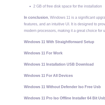
2 GB of free disk space for the installation
In conclusion
, Windows 11 is a significant upgr
features, and an intuitive UI. It is designed to 
modern processors, making it a great choice for us
Windows 11 With Straightforward Setup
Windows 11 For Work
Windows 11 Installation USB Download
Windows 11 For All Devices
Windows 11 Without Defender Iso Free Usb
Windows 11 Pro Iso Offline Installer 64 Bit Us