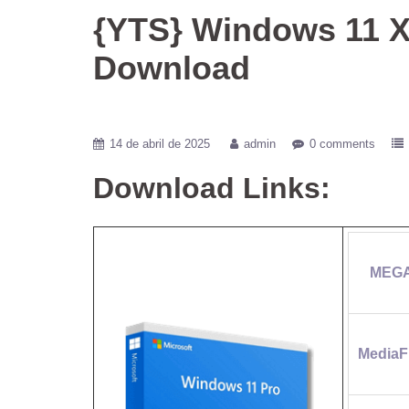
{YTS} Windows 11 X
Download
14 de abril de 2025
admin
0 comments
Download Links:
MEG
MediaF