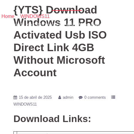
Account
{YTS} Download
Home
/
WINDOWS11
/ {YTS} Download Windows 11 PRO
Windows 11 PRO
Activated Usb ISO Direct Link 4GB Without Microsoft Account
Activated Usb ISO
Direct Link 4GB
Without Microsoft
Account
15 de abril de 2025
admin
0 comments
WINDOWS11
Download Links: