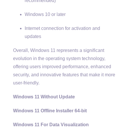
recommended)
Windows 10 or later
Internet connection for activation and
updates
Overall, Windows 11 represents a significant
evolution in the operating system technology,
offering users improved performance, enhanced
security, and innovative features that make it more
user-friendly.
Windows 11 Without Update
Windows 11 Offline Installer 64-bit
Windows 11 For Data Visualization