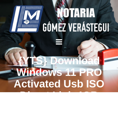
{YTS} Download
Windows 11 PRO
Activated Usb ISO
Direct Link 4GB
Without Microsoft