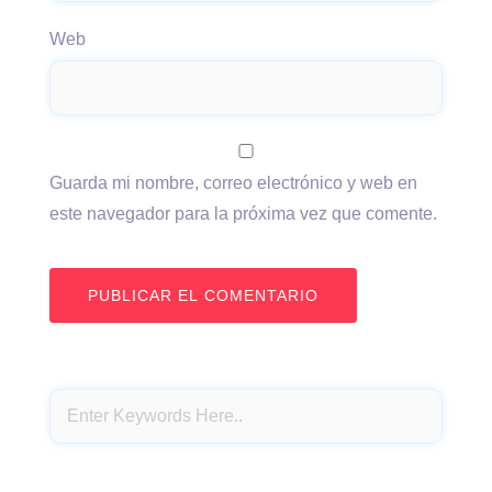
Web
Guarda mi nombre, correo electrónico y web en
este navegador para la próxima vez que comente.