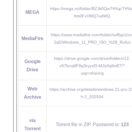
https://mega.nz/folder/BZJk0QwT#XqcTHV
MEGA
hts0FxVMQ7udWQ
https://www.mediafire.com/folder/svf6gct1m
MediaFire
2q5/Windows_11_PRO_ISO_%2B_Rufus
https://drive.google.com/drive/folders/1Z-
Google
x57kcojtfF8qSryyxf3-MJsXq8vtET?
Drive
usp=sharing
Web
https://archive.org/details/windows-11-pro-2
h-2_202504
Archive
via
Torrent file in ZIP. Password is:
123
Torrent