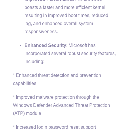
boasts a faster and more efficient kernel,
resulting in improved boot times, reduced
lag, and enhanced overall system
responsiveness.
Enhanced Security
: Microsoft has
incorporated several robust security features,
including:
* Enhanced threat detection and prevention
capabilities
* Improved malware protection through the
Windows Defender Advanced Threat Protection
(ATP) module
* Increased login password reset support