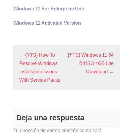
Windows 11 For Enterprise Use
Windows 11 Activated Version
←
{YTS} How To
{YTS} Windows 11 64
Resolve Windows
Bit ISO 4GB Lite
Installation Issues
Download
→
With Service Packs
Deja una respuesta
Tu dirección de correo electrónico no será