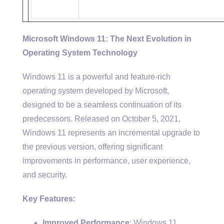
Microsoft Windows 11: The Next Evolution in
Operating System Technology
Windows 11 is a powerful and feature-rich
operating system developed by Microsoft,
designed to be a seamless continuation of its
predecessors. Released on October 5, 2021,
Windows 11 represents an incremental upgrade to
the previous version, offering significant
improvements in performance, user experience,
and security.
Key Features:
Improved Performance
: Windows 11