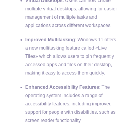
Virtual Desktops
: Users can now create
multiple virtual desktops, allowing for easier
management of multiple tasks and
applications across different workspaces.
Improved Multitasking
: Windows 11 offers
a new multitasking feature called «Live
Tiles» which allows users to pin frequently
accessed apps and files on their desktop,
making it easy to access them quickly.
Enhanced Accessibility Features
: The
operating system includes a range of
accessibility features, including improved
support for people with disabilities, such as
screen reader functionality.