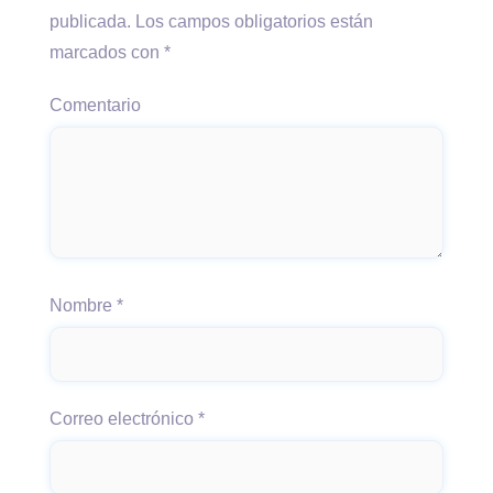
publicada.
Los campos obligatorios están
marcados con
*
Comentario
Nombre
*
Correo electrónico
*