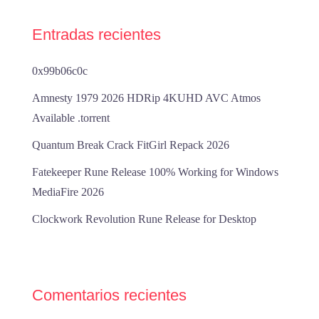
Entradas recientes
0x99b06c0c
Amnesty 1979 2026 HDRip 4KUHD AVC Atmos
Available .torrent
Quantum Break Crack FitGirl Repack 2026
Fatekeeper Rune Release 100% Working for Windows
MediaFire 2026
Clockwork Revolution Rune Release for Desktop
Comentarios recientes