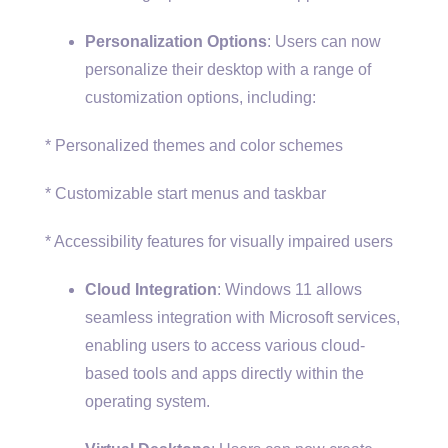
Personalization Options
: Users can now
personalize their desktop with a range of
customization options, including:
* Personalized themes and color schemes
* Customizable start menus and taskbar
* Accessibility features for visually impaired users
Cloud Integration
: Windows 11 allows
seamless integration with Microsoft services,
enabling users to access various cloud-
based tools and apps directly within the
operating system.