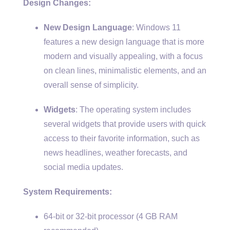
Design Changes:
New Design Language
: Windows 11
features a new design language that is more
modern and visually appealing, with a focus
on clean lines, minimalistic elements, and an
overall sense of simplicity.
Widgets
: The operating system includes
several widgets that provide users with quick
access to their favorite information, such as
news headlines, weather forecasts, and
social media updates.
System Requirements:
64-bit or 32-bit processor (4 GB RAM