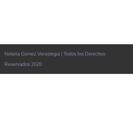
Notaria Gomez Verastegui | Todos los Derechos
Reservados 2020