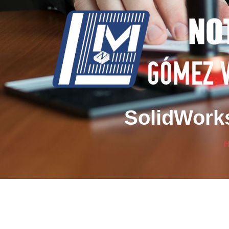
SolidWorks