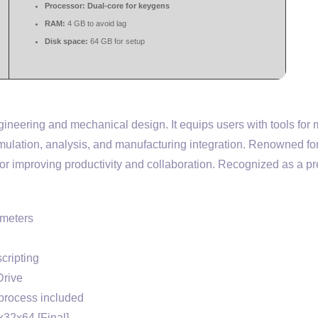
Processor:
Dual-core for keygens
RAM:
4 GB to avoid lag
Disk space:
64 GB for setup
neering and mechanical design. It equips users with tools for 
mulation, analysis, and manufacturing integration. Renowned fo
or improving productivity and collaboration. Recognized as a p
ameters
cripting
Drive
process included
x32x64 [Final]