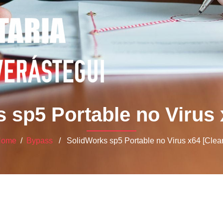
 sp5 Portable no Virus 
Home
/
Bypass
/ SolidWorks sp5 Portable no Virus x64 [Clea