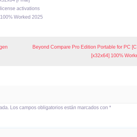
license activations
4) 100% Worked 2025
ygen
Beyond Compare Pro Edition Portable for PC [C
[x32x64] 100% Work
cada.
Los campos obligatorios están marcados con
*