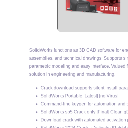
SolidWorks functions as 3D CAD software for engi
assemblies, and technical drawings. Supports si
parametric modeling and easy interface. Valued f
solution in engineering and manufacturing.
Crack download supports silent install par
SolidWorks Portable [Latest] [no Virus]
Command-line keygen for automation and s
SolidWorks sp5 Crack only [Final] Clean g
Download crack with automated activation 
SolidWorks 2024 Crack + Activator [Patch] 