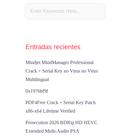
Entradas recientes
Mindjet MindManager Professional
Crack + Serial Key no Virus no Virus
Multilingual
0x1976bf9f
PDF4Free Crack + Serial Key Patch
x86-x64 Lifetime Verified
Prosecution 2026 BDRip HD HEVC
Extended Multi-Audio PSA