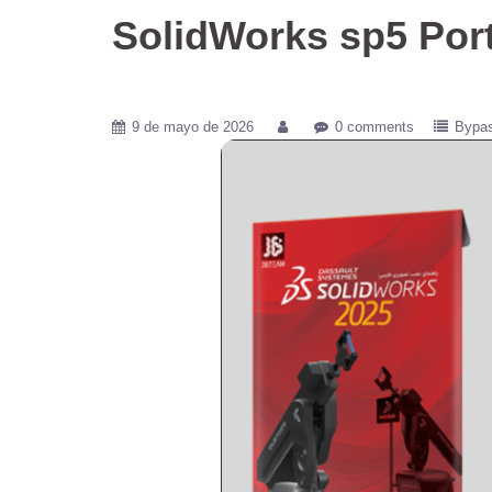
SolidWorks sp5 Port
9 de mayo de 2026
0 comments
Bypa