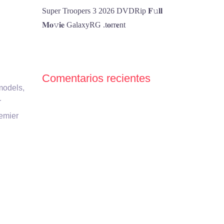
Super Troopers 3 2026 DVDRip 𝐅𝚞𝐥𝐥
𝐌𝐨𝚟𝐢𝐞 GalaxyRG .t𝐨rr𝐞nt
Comentarios recientes
models,
r
remier