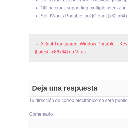
Offline crack supporting multiple users and 
SolidWorks Portable tool [Clean] (x32-x6
←
Actual Transparent Window Portable + Ke
[Latest] [x86x64] no Virus
Deja una respuesta
Tu dirección de correo electrónico no será publi
Comentario