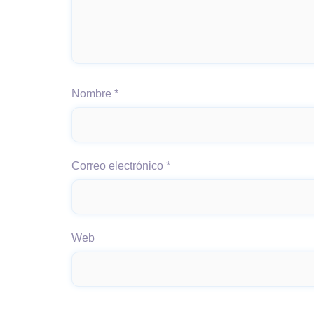
Nombre
*
Correo electrónico
*
Web