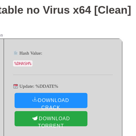
able no Virus x64 [Clean]
ss
Hash Value:
%DHASH%
Update: %DDATE%
DOWNLOAD
CRACK
DOWNLOAD
TORRENT