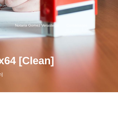
Notaria Gomez Verastegui
Contáctanos
x64 [Clean]
n]