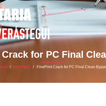
 Crack for PC Final Cl
Home
/
AutoPatch
/ FinePrint Crack for PC Final Clean Bypa