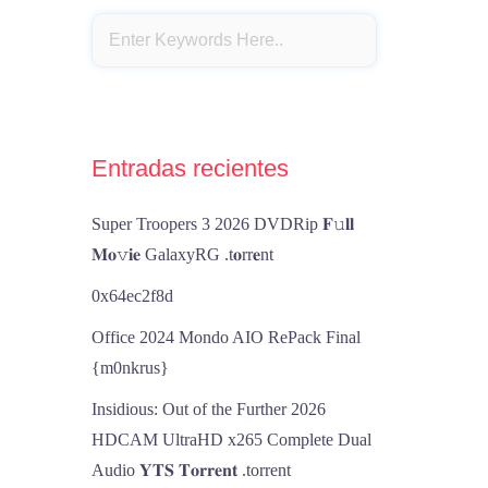
Entradas recientes
Super Troopers 3 2026 DVDRip 𝐅𝚞𝐥𝐥
𝐌𝐨𝚟𝐢𝐞 GalaxyRG .t𝐨rr𝐞nt
0x64ec2f8d
Office 2024 Mondo AIO RePack Final
{m0nkrus}
Insidious: Out of the Further 2026
HDCAM UltraHD x265 Complete Dual
Audio 𝐘𝐓𝐒 𝐓𝐨𝐫𝐫𝐞𝐧𝐭 .torrent