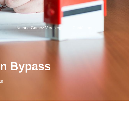
Notaria Gomez Verastegui
Contáctanos
ean Bypass
ss