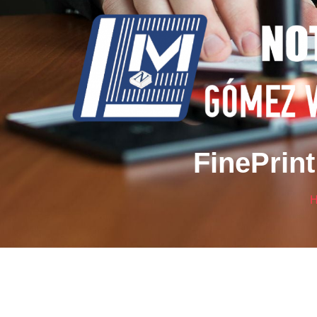
FinePrint