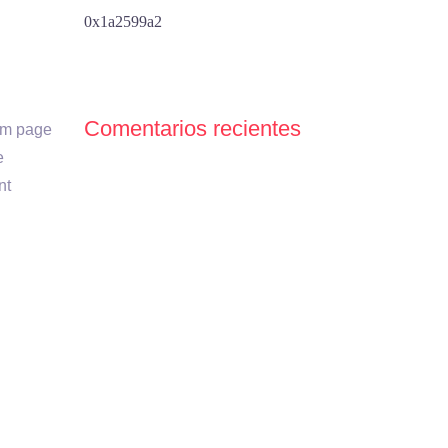
0x1a2599a2
Comentarios recientes
tom page
e
nt