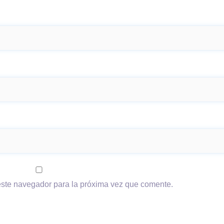
este navegador para la próxima vez que comente.