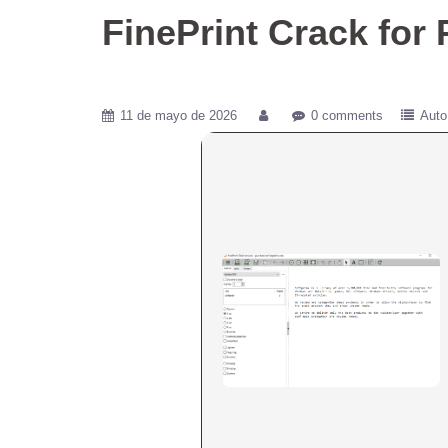
FinePrint Crack for
11 de mayo de 2026
0 comments
Auto