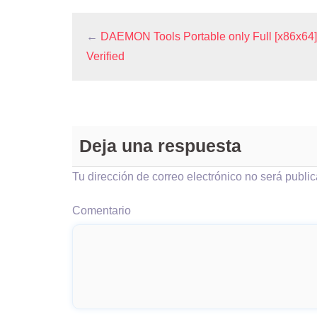
←
DAEMON Tools Portable only Full [x86x64] 
Verified
Deja una respuesta
Tu dirección de correo electrónico no será publi
Comentario