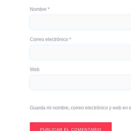
Nombre
*
Correo electrónico
*
Web
Guarda mi nombre, correo electrónico y web en 