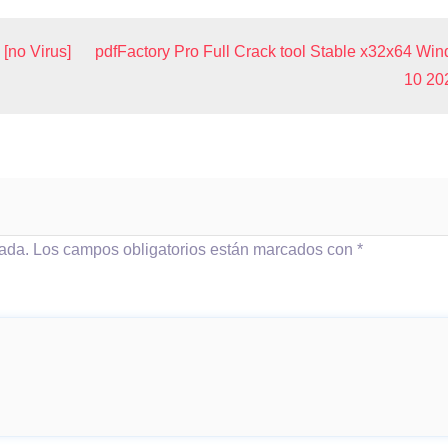
[no Virus]
pdfFactory Pro Full Crack tool Stable x32x64 Wi
10 20
cada.
Los campos obligatorios están marcados con
*