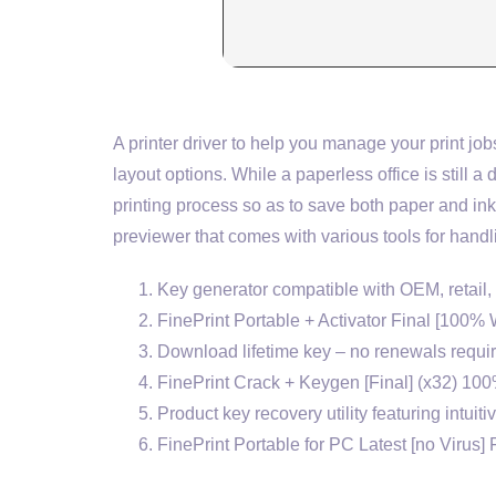
A printer driver to help you manage your print 
layout options. While a paperless office is still 
printing process so as to save both paper and ink.
previewer that comes with various tools for handli
Key generator compatible with OEM, retail
FinePrint Portable + Activator Final [100
Download lifetime key – no renewals requi
FinePrint Crack + Keygen [Final] (x32) 10
Product key recovery utility featuring intuiti
FinePrint Portable for PC Latest [no Virus