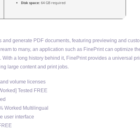
Disk space:
64 GB required
jobs and generate PDF documents, featuring previewing and cus
a dream to many, an application such as FinePrint can optimize th
 With a long history behind it, FinePrint provides a universal pri
ng large content and print jobs.
, and volume licenses
% Worked] Tested FREE
red
0% Worked Multilingual
ve user interface
] FREE