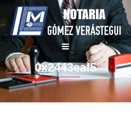
0x2443eaf5
Home