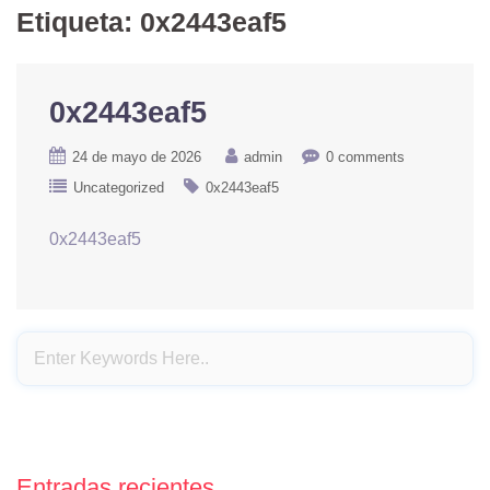
Etiqueta:
0x2443eaf5
0x2443eaf5
24 de mayo de 2026
admin
0 comments
Uncategorized
0x2443eaf5
0x2443eaf5
Entradas recientes