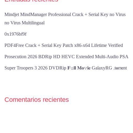
Mindjet MindManager Professional Crack + Serial Key no Virus
no Virus Multilingual
0x1976bf9f
PDF4Free Crack + Serial Key Patch x86-x64 Lifetime Verified
Prosecution 2026 BDRip HD HEVC Extended Multi-Audio PSA
Super Troopers 3 2026 DVDRip 𝐅𝚞𝐥𝐥 𝐌𝐨𝚟𝐢𝐞 GalaxyRG .t𝐨rr𝐞nt
Comentarios recientes