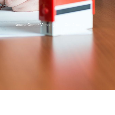
Notaria Gomez Verastegui
Contáctanos