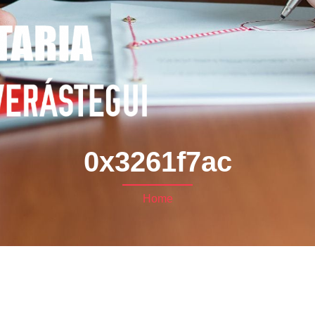
0x3261f7ac
Home