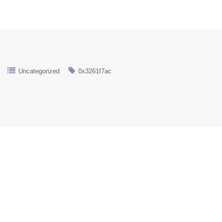
Uncategorized
0x3261f7ac