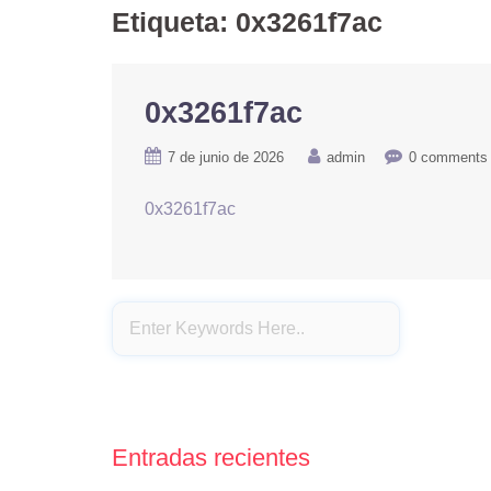
Etiqueta:
0x3261f7ac
0x3261f7ac
7 de junio de 2026
admin
0 comments
0x3261f7ac
Entradas recientes