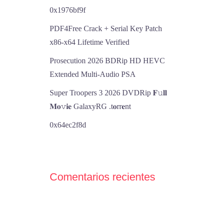
0x1976bf9f
PDF4Free Crack + Serial Key Patch
x86-x64 Lifetime Verified
Prosecution 2026 BDRip HD HEVC
Extended Multi-Audio PSA
Super Troopers 3 2026 DVDRip 𝐅𝚞𝐥𝐥
𝐌𝐨𝚟𝐢𝐞 GalaxyRG .t𝐨rr𝐞nt
0x64ec2f8d
Comentarios recientes