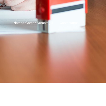
Notaria Gomez Verastegui
Contáctanos