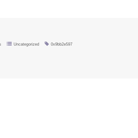
s
Uncategorized
0x9bb2e597