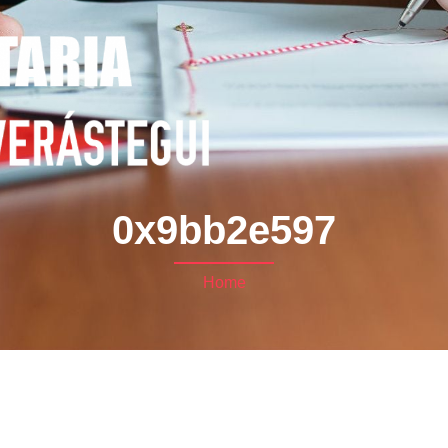
0x9bb2e597
Home