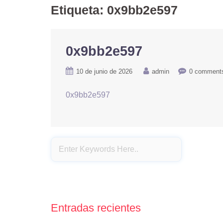
Etiqueta:
0x9bb2e597
0x9bb2e597
10 de junio de 2026
admin
0 comment
0x9bb2e597
Entradas recientes