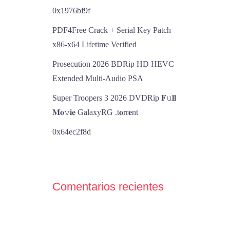
0x1976bf9f
PDF4Free Crack + Serial Key Patch
x86-x64 Lifetime Verified
Prosecution 2026 BDRip HD HEVC
Extended Multi-Audio PSA
Super Troopers 3 2026 DVDRip 𝐅𝚞𝐥𝐥
𝐌𝐨𝚟𝐢𝐞 GalaxyRG .t𝐨rr𝐞nt
0x64ec2f8d
Comentarios recientes