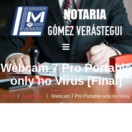
Webcam 7 Pro Portable
only no Virus [Final]
Home
/
AutoPatch
/ Webcam 7 Pro Portable only no Virus
[Final]