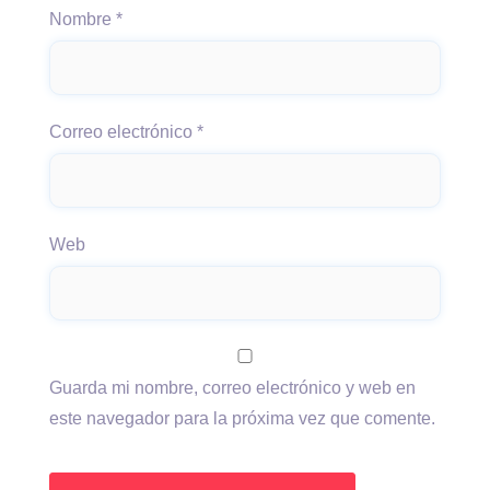
Nombre
*
Correo electrónico
*
Web
Guarda mi nombre, correo electrónico y web en
este navegador para la próxima vez que comente.