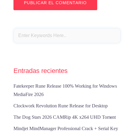
Entradas recientes
Fatekeeper Rune Release 100% Working for Windows
MediaFire 2026
Clockwork Revolution Rune Release for Desktop
The Dog Stars 2026 CAMRip 4K x264 UHD Torr𝐞nt
Mindjet MindManager Professional Crack + Serial Key