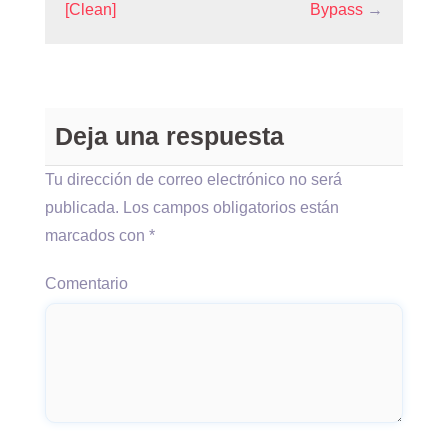
[Clean]
Bypass
→
Deja una respuesta
Tu dirección de correo electrónico no será
publicada.
Los campos obligatorios están
marcados con
*
Comentario