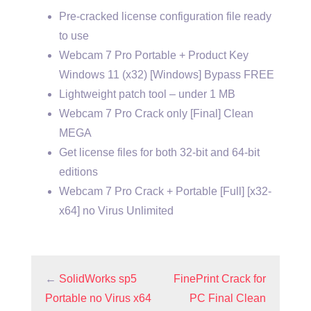
Pre-cracked license configuration file ready
to use
Webcam 7 Pro Portable + Product Key
Windows 11 (x32) [Windows] Bypass FREE
Lightweight patch tool – under 1 MB
Webcam 7 Pro Crack only [Final] Clean
MEGA
Get license files for both 32-bit and 64-bit
editions
Webcam 7 Pro Crack + Portable [Full] [x32-
x64] no Virus Unlimited
←
SolidWorks sp5
FinePrint Crack for
Portable no Virus x64
PC Final Clean