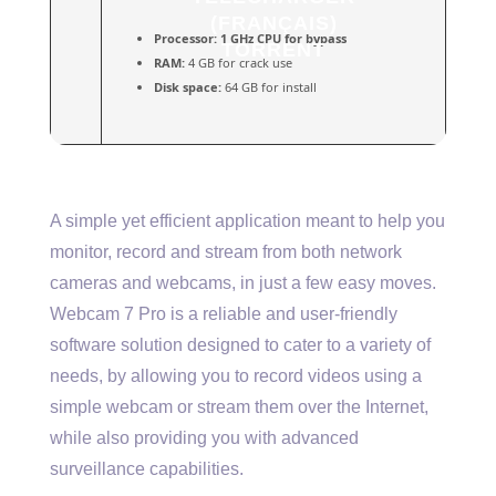
(FRANÇAIS)
Processor:
1 GHz CPU for bypass
TORRENT
RAM:
4 GB for crack use
Disk space:
64 GB for install
A simple yet efficient application meant to help you
monitor, record and stream from both network
cameras and webcams, in just a few easy moves.
Webcam 7 Pro is a reliable and user-friendly
software solution designed to cater to a variety of
needs, by allowing you to record videos using a
simple webcam or stream them over the Internet,
while also providing you with advanced
surveillance capabilities.