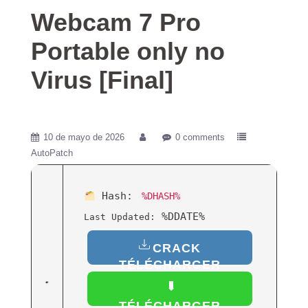
Webcam 7 Pro
Portable only no
Virus [Final]
10 de mayo de 2026
0 comments
AutoPatch
Hash:
%DHASH%
%DDATE%
Last Updated:
CRACK
TÉLÉCHARGER
(FRANÇAIS)
TÉLÉCHARGER